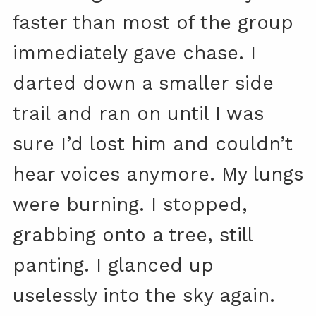
faster than most of the group
immediately gave chase. I
darted down a smaller side
trail and ran on until I was
sure I’d lost him and couldn’t
hear voices anymore. My lungs
were burning. I stopped,
grabbing onto a tree, still
panting. I glanced up
uselessly into the sky again.