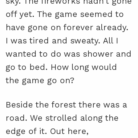
sky. The fireworks hadn’t gone
off yet. The game seemed to
have gone on forever already.
I was tired and sweaty. All I
wanted to do was shower and
go to bed. How long would
the game go on?
Beside the forest there was a
road. We strolled along the
edge of it. Out here,