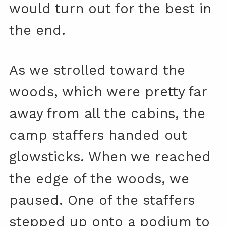
would turn out for the best in
the end.
As we strolled toward the
woods, which were pretty far
away from all the cabins, the
camp staffers handed out
glowsticks. When we reached
the edge of the woods, we
paused. One of the staffers
stepped up onto a podium to