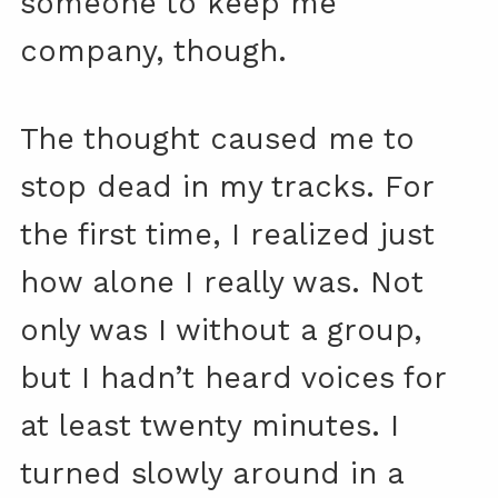
someone to keep me
company, though.
The thought caused me to
stop dead in my tracks. For
the first time, I realized just
how alone I really was. Not
only was I without a group,
but I hadn’t heard voices for
at least twenty minutes. I
turned slowly around in a