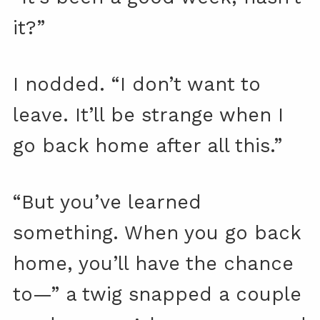
it?”
I nodded. “I don’t want to
leave. It’ll be strange when I
go back home after all this.”
“But you’ve learned
something. When you go back
home, you’ll have the chance
to—” a twig snapped a couple