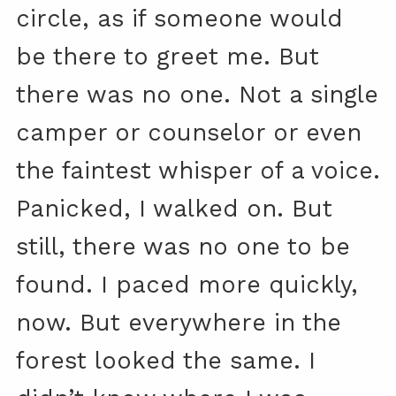
circle, as if someone would
be there to greet me. But
there was no one. Not a single
camper or counselor or even
the faintest whisper of a voice.
Panicked, I walked on. But
still, there was no one to be
found. I paced more quickly,
now. But everywhere in the
forest looked the same. I