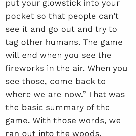
put your glowstick into your
pocket so that people can’t
see it and go out and try to
tag other humans. The game
will end when you see the
fireworks in the air. When you
see those, come back to
where we are now.” That was
the basic summary of the
game. With those words, we
ran out into the woods.