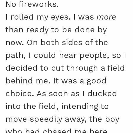
No fireworks.
I rolled my eyes. I was
more
than ready to be done by
now. On both sides of the
path, I could hear people, so I
decided to cut through a field
behind me. It was a good
choice. As soon as I ducked
into the field, intending to
move speedily away, the boy
who had chased me here