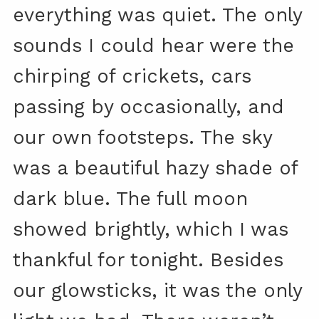
everything was quiet. The only
sounds I could hear were the
chirping of crickets, cars
passing by occasionally, and
our own footsteps. The sky
was a beautiful hazy shade of
dark blue. The full moon
showed brightly, which I was
thankful for tonight. Besides
our glowsticks, it was the only