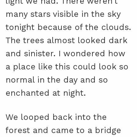
light we had. There weren’t
many stars visible in the sky
tonight because of the clouds.
The trees almost looked dark
and sinister. I wondered how
a place like this could look so
normal in the day and so
enchanted at night.
We looped back into the
forest and came to a bridge