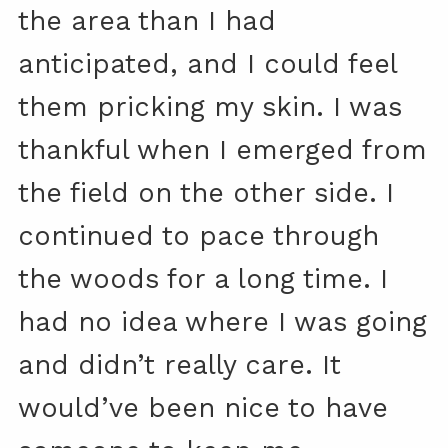
the area than I had
anticipated, and I could feel
them pricking my skin. I was
thankful when I emerged from
the field on the other side. I
continued to pace through
the woods for a long time. I
had no idea where I was going
and didn’t really care. It
would’ve been nice to have