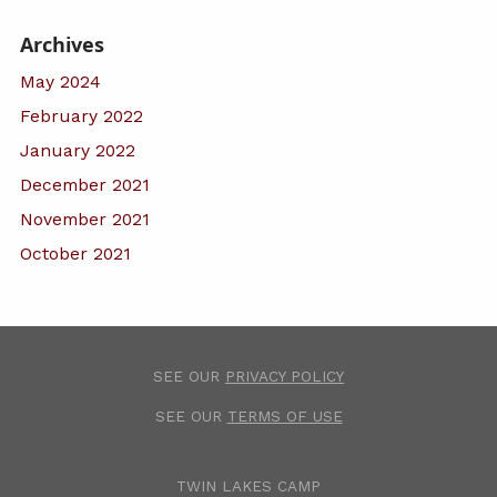
Archives
May 2024
February 2022
January 2022
December 2021
November 2021
October 2021
SEE OUR
PRIVACY POLICY
SEE OUR
TERMS OF USE
TWIN LAKES CAMP