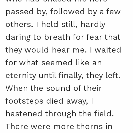
passed by, followed by a few
others. I held still, hardly
daring to breath for fear that
they would hear me. I waited
for what seemed like an
eternity until finally, they left.
When the sound of their
footsteps died away, I
hastened through the field.
There were more thorns in