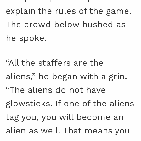
explain the rules of the game.
The crowd below hushed as
he spoke.
“All the staffers are the
aliens,” he began with a grin.
“The aliens do not have
glowsticks. If one of the aliens
tag you, you will become an
alien as well. That means you