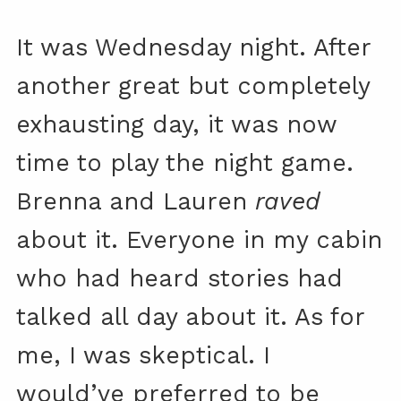
It was Wednesday night. After
another great but completely
exhausting day, it was now
time to play the night game.
Brenna and Lauren
raved
about it. Everyone in my cabin
who had heard stories had
talked all day about it. As for
me, I was skeptical. I
would’ve preferred to be