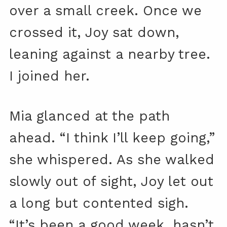
over a small creek. Once we
crossed it, Joy sat down,
leaning against a nearby tree.
I joined her.
Mia glanced at the path
ahead. “I think I’ll keep going,”
she whispered. As she walked
slowly out of sight, Joy let out
a long but contented sigh.
“It’s been a good week, hasn’t