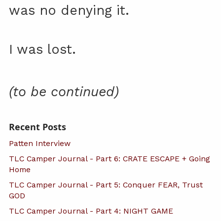
was no denying it.
I was lost.
(to be continued)
Recent Posts
Patten Interview
TLC Camper Journal - Part 6: CRATE ESCAPE + Going
Home
TLC Camper Journal - Part 5: Conquer FEAR, Trust
GOD
TLC Camper Journal - Part 4: NIGHT GAME