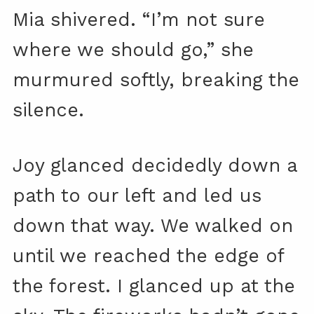
Mia shivered. “I’m not sure
where we should go,” she
murmured softly, breaking the
silence.
Joy glanced decidedly down a
path to our left and led us
down that way. We walked on
until we reached the edge of
the forest. I glanced up at the