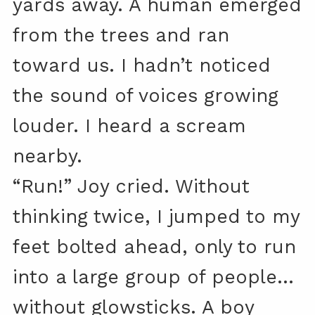
yards away. A human emerged
from the trees and ran
toward us. I hadn’t noticed
the sound of voices growing
louder. I heard a scream
nearby.
“Run!” Joy cried. Without
thinking twice, I jumped to my
feet bolted ahead, only to run
into a large group of people…
without glowsticks. A boy