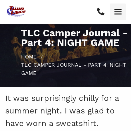
TLC Camper Journal -
Part 4: NIGHT GAME
HOME
CURRENT:
TLC CAMPER JOURNAL - PART 4: NIGHT
GAME
It was surprisingly chilly for a
summer night. I was glad to
have worn a sweatshirt.