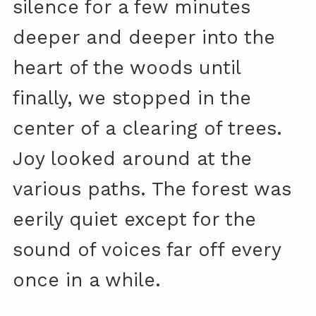
silence for a few minutes
deeper and deeper into the
heart of the woods until
finally, we stopped in the
center of a clearing of trees.
Joy looked around at the
various paths. The forest was
eerily quiet except for the
sound of voices far off every
once in a while.