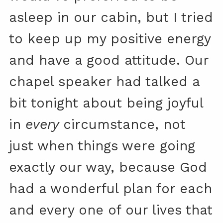
asleep in our cabin, but I tried
to keep up my positive energy
and have a good attitude. Our
chapel speaker had talked a
bit tonight about being joyful
in
every
circumstance, not
just when things were going
exactly our way, because God
had a wonderful plan for each
and every one of our lives that