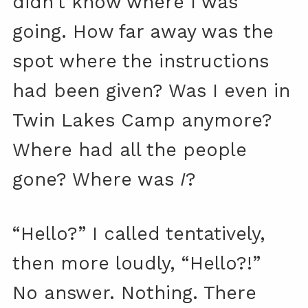
didn’t know where I was
going. How far away was the
spot where the instructions
had been given? Was I even in
Twin Lakes Camp anymore?
Where had all the people
gone? Where was
I
?
“Hello?” I called tentatively,
then more loudly, “Hello?!”
No answer. Nothing. There