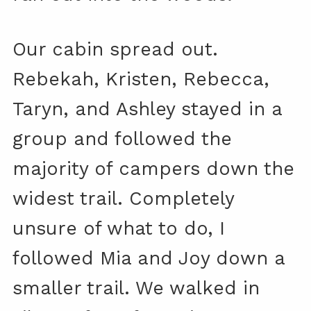
Our cabin spread out.
Rebekah, Kristen, Rebecca,
Taryn, and Ashley stayed in a
group and followed the
majority of campers down the
widest trail. Completely
unsure of what to do, I
followed Mia and Joy down a
smaller trail. We walked in