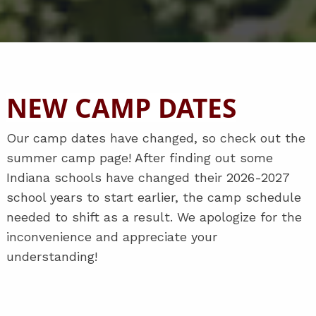
NEW CAMP DATES
Our camp dates have changed, so check out the
summer camp page! After finding out some
Indiana schools have changed their 2026-2027
school years to start earlier, the camp schedule
needed to shift as a result. We apologize for the
inconvenience and appreciate your
understanding!