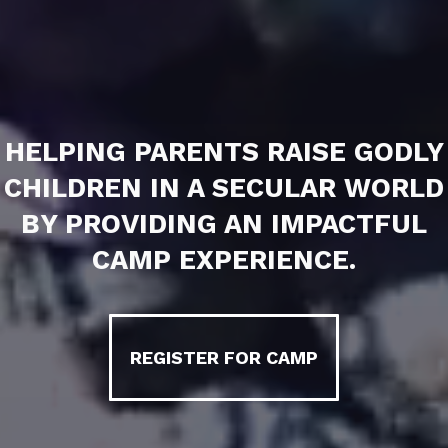
HELPING PARENTS RAISE GODLY
CHILDREN IN A SECULAR WORLD
BY PROVIDING AN IMPACTFUL
CAMP EXPERIENCE.
REGISTER FOR CAMP