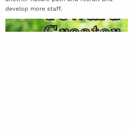
develop more staff.