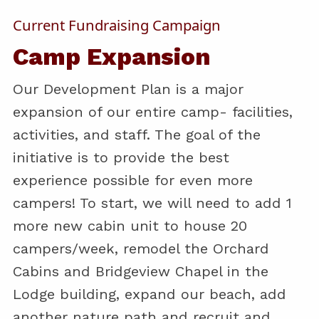
Current Fundraising Campaign
Camp Expansion
Our Development Plan is a major
expansion of our entire camp- facilities,
activities, and staff. The goal of the
initiative is to provide the best
experience possible for even more
campers! To start, we will need to add 1
more new cabin unit to house 20
campers/week, remodel the Orchard
Cabins and Bridgeview Chapel in the
Lodge building, expand our beach, add
another nature path and recruit and