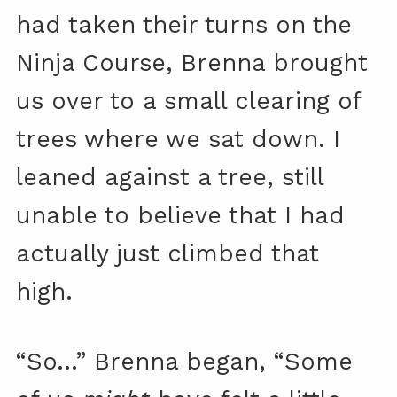
had taken their turns on the
Ninja Course, Brenna brought
us over to a small clearing of
trees where we sat down. I
leaned against a tree, still
unable to believe that I had
actually just climbed that
high.
“So…” Brenna began, “Some