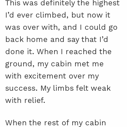
This was definitely the highest
I’d ever climbed, but now it
was over with, and I could go
back home and say that I’d
done it. When I reached the
ground, my cabin met me
with excitement over my
success. My limbs felt weak
with relief.
When the rest of my cabin