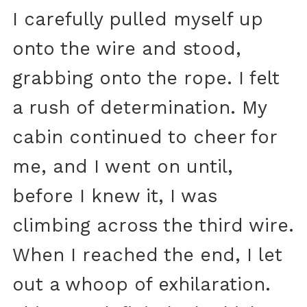
I carefully pulled myself up
onto the wire and stood,
grabbing onto the rope. I felt
a rush of determination. My
cabin continued to cheer for
me, and I went on until,
before I knew it, I was
climbing across the third wire.
When I reached the end, I let
out a whoop of exhilaration.