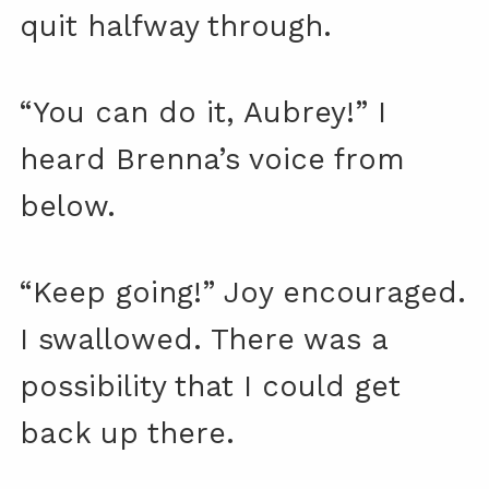
quit halfway through.
“You can do it, Aubrey!” I
heard Brenna’s voice from
below.
“Keep going!” Joy encouraged.
I swallowed. There was a
possibility that I could get
back up there.