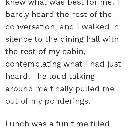
knew what was best for me. I
barely heard the rest of the
conversation, and I walked in
silence to the dining hall with
the rest of my cabin,
contemplating what I had just
heard. The loud talking
around me finally pulled me
out of my ponderings.
Lunch was a fun time filled