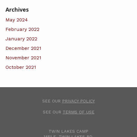
Archives
May 2024
February 2022
January 2022
December 2021
November 2021
October 2021
SEE OUR
PRIVACY POLICY
SEE OUR
TERMS OF USE
TWIN LAKES CAMP
1451 E. TWIN LAKES RD.