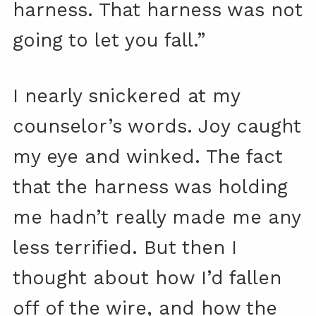
harness. That harness was not
going to let you fall.”
I nearly snickered at my
counselor’s words. Joy caught
my eye and winked. The fact
that the harness was holding
me hadn’t really made me any
less terrified. But then I
thought about how I’d fallen
off of the wire, and how the