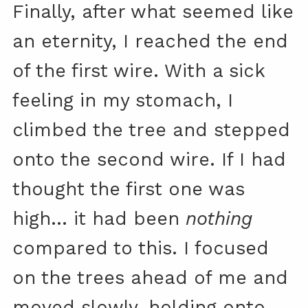
Finally, after what seemed like
an eternity, I reached the end
of the first wire. With a sick
feeling in my stomach, I
climbed the tree and stepped
onto the second wire. If I had
thought the first one was
high… it had been
nothing
compared to this. I focused
on the trees ahead of me and
moved slowly, holding onto