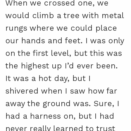
When we crossed one, we
would climb a tree with metal
rungs where we could place
our hands and feet. I was only
on the first level, but this was
the highest up I’d ever been.
It was a hot day, but I
shivered when I saw how far
away the ground was. Sure, I
had a harness on, but I had
never really learned to trust