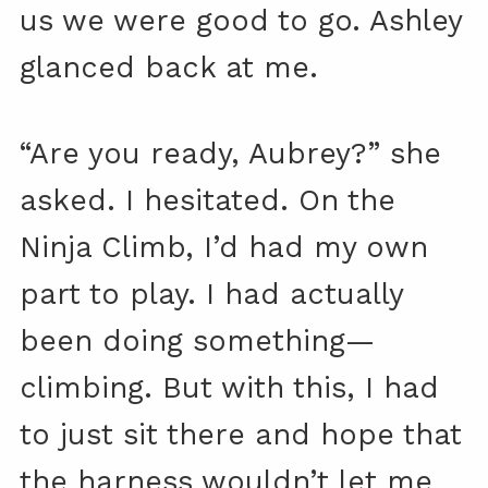
us we were good to go. Ashley
glanced back at me.
“Are you ready, Aubrey?” she
asked. I hesitated. On the
Ninja Climb, I’d had my own
part to play. I had actually
been doing something—
climbing. But with this, I had
to just sit there and hope that
the harness wouldn’t let me