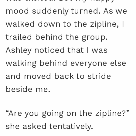
mood suddenly turned. As we
walked down to the zipline, I
trailed behind the group.
Ashley noticed that I was
walking behind everyone else
and moved back to stride
beside me.
“Are you going on the zipline?”
she asked tentatively.