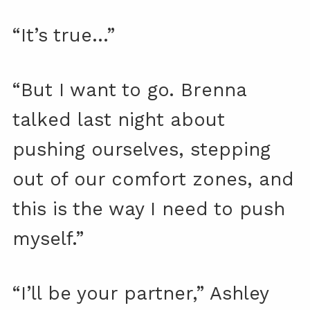
“It’s true…”
“But I want to go. Brenna
talked last night about
pushing ourselves, stepping
out of our comfort zones, and
this is the way I need to push
myself.”
“I’ll be your partner,” Ashley