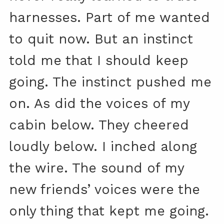
harnesses. Part of me wanted
to quit now. But an instinct
told me that I should keep
going. The instinct pushed me
on. As did the voices of my
cabin below. They cheered
loudly below. I inched along
the wire. The sound of my
new friends’ voices were the
only thing that kept me going.