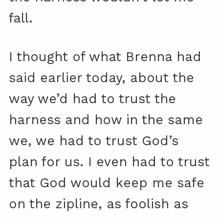
fall.
I thought of what Brenna had
said earlier today, about the
way we’d had to trust the
harness and how in the same
we, we had to trust God’s
plan for us. I even had to trust
that God would keep me safe
on the zipline, as foolish as