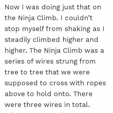
Now I was doing just that on
the Ninja Climb. I couldn’t
stop myself from shaking as I
steadily climbed higher and
higher. The Ninja Climb was a
series of wires strung from
tree to tree that we were
supposed to cross with ropes
above to hold onto. There
were three wires in total.