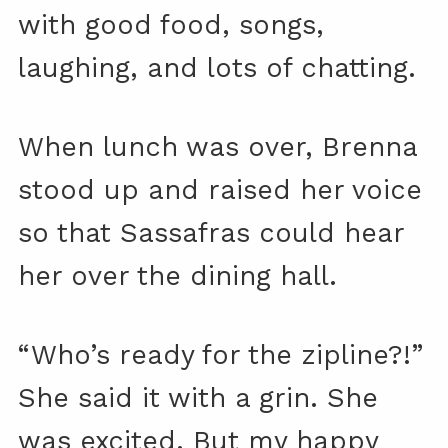
with good food, songs,
laughing, and lots of chatting.
When lunch was over, Brenna
stood up and raised her voice
so that Sassafras could hear
her over the dining hall.
“Who’s ready for the zipline?!”
She said it with a grin. She
was excited. But my happy