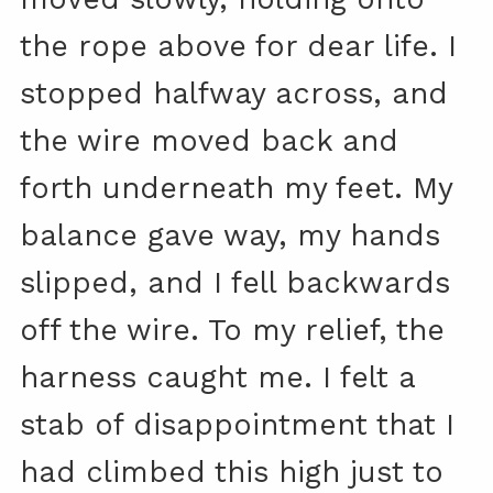
the rope above for dear life. I
stopped halfway across, and
the wire moved back and
forth underneath my feet. My
balance gave way, my hands
slipped, and I fell backwards
off the wire. To my relief, the
harness caught me. I felt a
stab of disappointment that I
had climbed this high just to