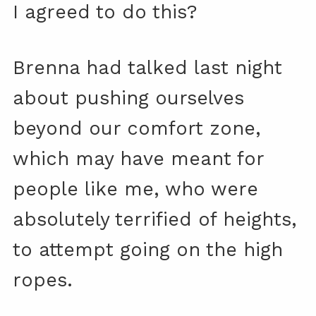
I agreed to do this?
Brenna had talked last night
about pushing ourselves
beyond our comfort zone,
which may have meant for
people like me, who were
absolutely terrified of heights,
to attempt going on the high
ropes.