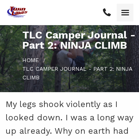
TLC Camper Journal -
Part 2: NINJA CLIMB
HOME
CURRENT:
TLC CAMPER JOURNAL - PART 2: NINJA
CLIMB
My legs shook violently as I
looked down. I was a long way
up already. Why on earth had