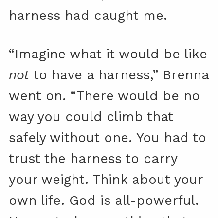
harness had caught me.
“Imagine what it would be like
not
to have a harness,” Brenna
went on. “There would be no
way you could climb that
safely without one. You had to
trust the harness to carry
your weight. Think about your
own life. God is all-powerful.