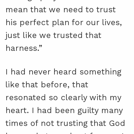
mean that we need to trust
his perfect plan for our lives,
just like we trusted that
harness.”
I had never heard something
like that before, that
resonated so clearly with my
heart. I had been guilty many
times of not trusting that God