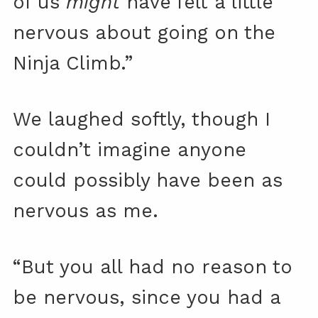
of us
might
have felt a little
nervous about going on the
Ninja Climb.”
We laughed softly, though I
couldn’t imagine anyone
could possibly have been as
nervous as me.
“But you all had no reason to
be nervous, since you had a