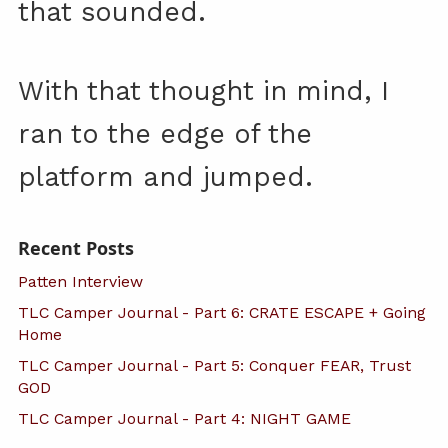
that sounded.
With that thought in mind, I
ran to the edge of the
platform and jumped.
Recent Posts
Patten Interview
TLC Camper Journal - Part 6: CRATE ESCAPE + Going
Home
TLC Camper Journal - Part 5: Conquer FEAR, Trust
GOD
TLC Camper Journal - Part 4: NIGHT GAME