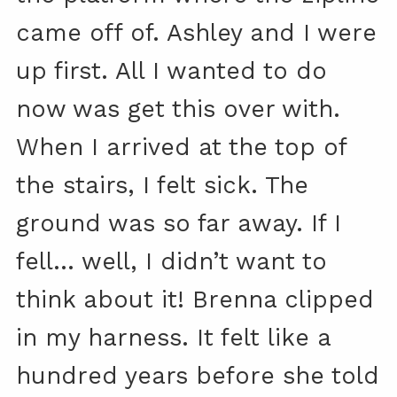
came off of. Ashley and I were
up first. All I wanted to do
now was get this over with.
When I arrived at the top of
the stairs, I felt sick. The
ground was so far away. If I
fell… well, I didn’t want to
think about it! Brenna clipped
in my harness. It felt like a
hundred years before she told