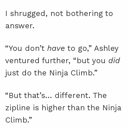
I shrugged, not bothering to
answer.
“You don’t
have
to go,” Ashley
ventured further, “but you
did
just do the Ninja Climb.”
“But that’s… different. The
zipline is higher than the Ninja
Climb.”