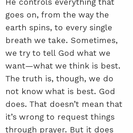
He controls everything that
goes on, from the way the
earth spins, to every single
breath we take. Sometimes,
we try to tell God what we
want—what we think is best.
The truth is, though, we do
not know what is best. God
does. That doesn’t mean that
it’s wrong to request things
through prayer. But it does