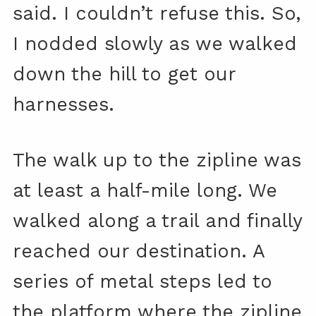
said. I couldn’t refuse this. So,
I nodded slowly as we walked
down the hill to get our
harnesses.
The walk up to the zipline was
at least a half-mile long. We
walked along a trail and finally
reached our destination. A
series of metal steps led to
the platform where the zipline